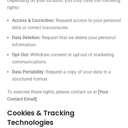
Depending on your location, you may have the following
rights:
Access & Correction:
Request access to your personal
data or correct inaccuracies.
Data Deletion:
Request that we delete your personal
information.
Opt-Out:
Withdraw consent or opt-out of marketing
communications.
Data Portability:
Request a copy of your data in a
structured format.
To exercise these rights, please contact us at
[Your
Contact Email]
.
Cookies & Tracking
Technologies