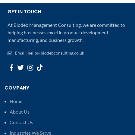
GET IN TOUCH
At Biodeb Management Consulting, we are committed to
helping businesses excel in product development,
manufacturing, and business growth.
Email: hello@biodebconsulting.co.uk
COMPANY
Home
About Us
Contact Us
Industries We Serve