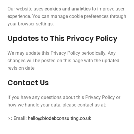
Our website uses
cookies and analytics
to improve user
experience. You can manage cookie preferences through
your browser settings.
Updates to This Privacy Policy
We may update this Privacy Policy periodically. Any
changes will be posted on this page with the updated
revision date.
Contact Us
If you have any questions about this Privacy Policy or
how we handle your data, please contact us at:
📧
Email:
hello@biodebconsulting.co.uk