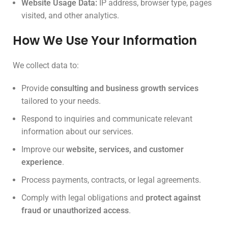
Website Usage Data:
IP address, browser type, pages
visited, and other analytics.
How We Use Your Information
We collect data to:
Provide
consulting and business growth services
tailored to your needs.
Respond to inquiries and communicate relevant
information about our services.
Improve our
website, services, and customer
experience
.
Process payments, contracts, or legal agreements.
Comply with legal obligations and
protect against
fraud or unauthorized access
.