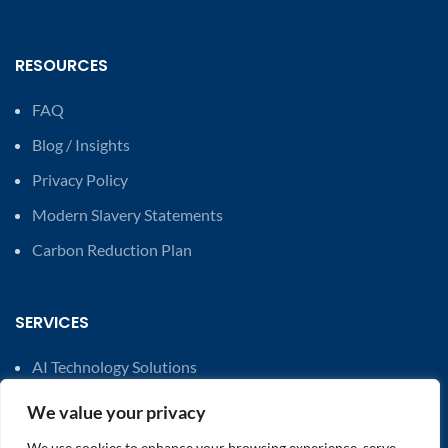
RESOURCES
FAQ
Blog / Insights
Privacy Policy
Modern Slavery Statements
Carbon Reduction Plan
SERVICES
AI Technology Solutions
Financial Solutions
We value your privacy
Cost Savings & Efficiency Optimisation
We use cookies to enhance your browsing experience, serve