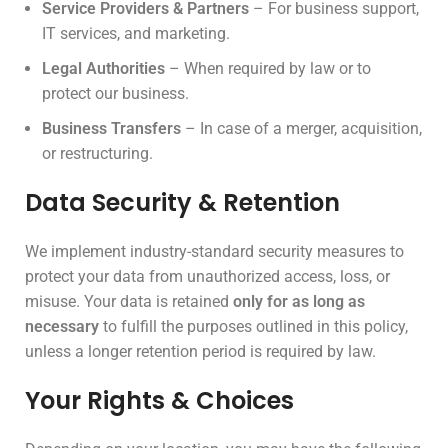
Service Providers & Partners
– For business support,
IT services, and marketing.
Legal Authorities
– When required by law or to
protect our business.
Business Transfers
– In case of a merger, acquisition,
or restructuring.
Data Security & Retention
We implement industry-standard security measures to
protect your data from unauthorized access, loss, or
misuse. Your data is retained
only for as long as
necessary
to fulfill the purposes outlined in this policy,
unless a longer retention period is required by law.
Your Rights & Choices