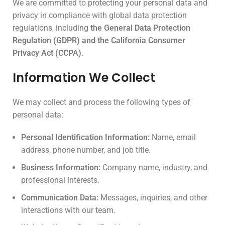
We are committed to protecting your personal data and
privacy in compliance with global data protection
regulations, including
the General Data Protection
Regulation (GDPR) and the California Consumer
Privacy Act (CCPA)
.
Information We Collect
We may collect and process the following types of
personal data:
Personal Identification Information:
Name, email
address, phone number, and job title.
Business Information:
Company name, industry, and
professional interests.
Communication Data:
Messages, inquiries, and other
interactions with our team.