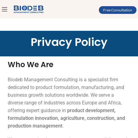
Free Consultation
Privacy Policy
Who We Are
Biodeb Management Consulting is a specialist firm
dedicated to product formulation, manufacturing, and
business growth solutions worldwide. We serve a
diverse range of industries across Europe and Africa,
offering expert guidance in
product development,
formulation innovation, agriculture, construction, and
production management
.