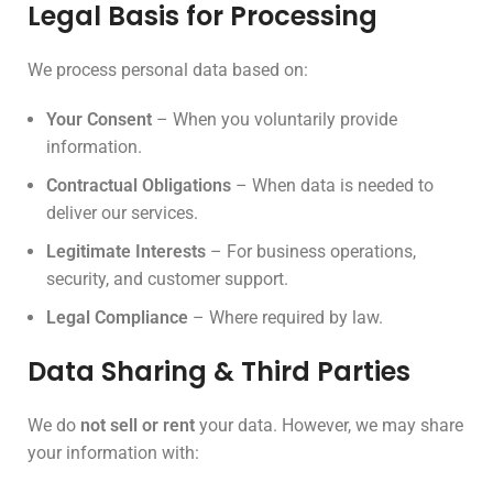
Legal Basis for Processing
We process personal data based on:
Your Consent
– When you voluntarily provide
information.
Contractual Obligations
– When data is needed to
deliver our services.
Legitimate Interests
– For business operations,
security, and customer support.
Legal Compliance
– Where required by law.
Data Sharing & Third Parties
We do
not sell or rent
your data. However, we may share
your information with: