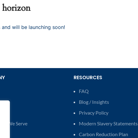
e horizon
 and will be launching soon!
NY
RESOURCES
FAQ
Us
Blog / Insights
t Us
Privacy Policy
ries We Serve
Modern Slavery Statements
Carbon Reduction Plan