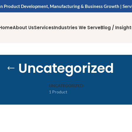
in Product Development, Manufacturing & Business Growth | Serv
Home
About Us
Services
Industries We Serve
Blog / Insight
Uncategorized
UNCATEGORIZED
1 Product