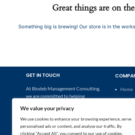
Great things are on th
Something big is brewing! Our store is in the works
GET IN TOUCH
COMPA
At Biodeb Management Consulting,
Home
we are committed to helping
About 
businesses excel in product
We value your privacy
Contac
development, manufacturing, and
business growth.
We use cookies to enhance your browsing experience, serve
Indust
personalised ads or content, and analyse our traffic. By
Email: hello@biodebconsulting.co.uk
clicking "Accept All", you consent to our use of cookies.