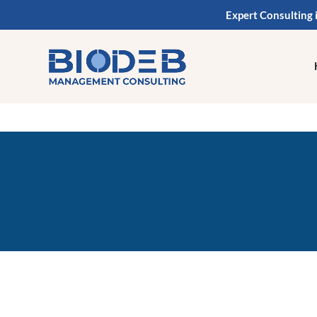
Expert Consulting 