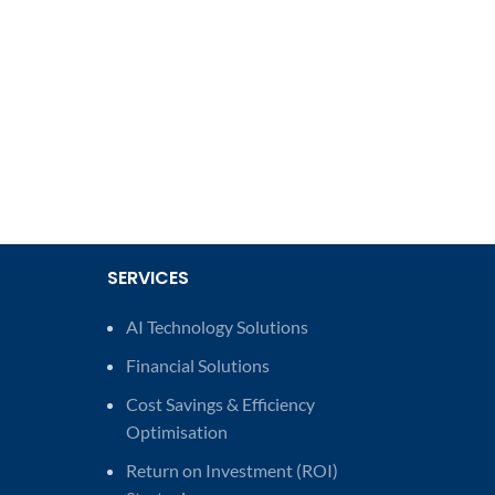
SERVICES
AI Technology Solutions
Financial Solutions
Cost Savings & Efficiency
Optimisation
Return on Investment (ROI)