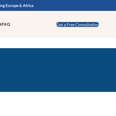
ing Europe & Africa
s
FAQ
Get a Free Consultation