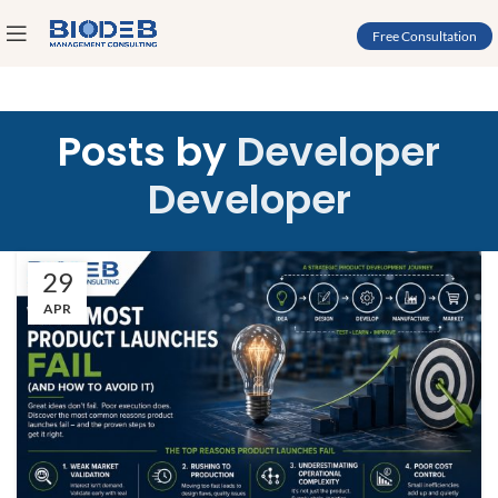
Free Consultation
Posts by
Developer
Developer
29
APR