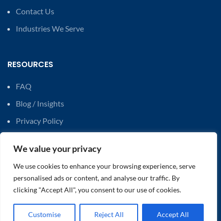
Contact Us
Industries We Serve
RESOURCES
FAQ
Blog / Insights
Privacy Policy
Modern Slavery Statements
We value your privacy
Carbon Reduction Plan
We use cookies to enhance your browsing experience, serve
personalised ads or content, and analyse our traffic. By
SERVICES
clicking "Accept All", you consent to our use of cookies.
AI Technology Solutions
Customise
Reject All
Accept All