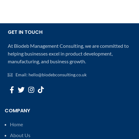
GET IN TOUCH
At Biodeb Management Consulting, we are committed to
helping businesses excel in product development,
manufacturing, and business growth.
Email: hello@biodebconsulting.co.uk
COMPANY
Home
About Us