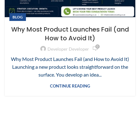
BLOG
Why Most Product Launches Fail (and
How to Avoid It)
0
Developer Developer
Why Most Product Launches Fail (and How to Avoid It)
Launching a new product looks straightforward on the
surface. You develop an idea...
CONTINUE READING